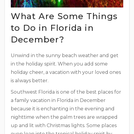
What Are Some Things
to Do in Florida in
December?
Unwind in the sunny beach weather and get
in the holiday spirit. When you add some
holiday cheer, a vacation with your loved ones
is always better.
Southwest Florida is one of the best places for
a family vacation in Florida in December
because it is enchanting in the evening and
nighttime when the palm trees are wrapped
up and lit with Christmas lights. Some places
even lean into the tropical holiday spirit by