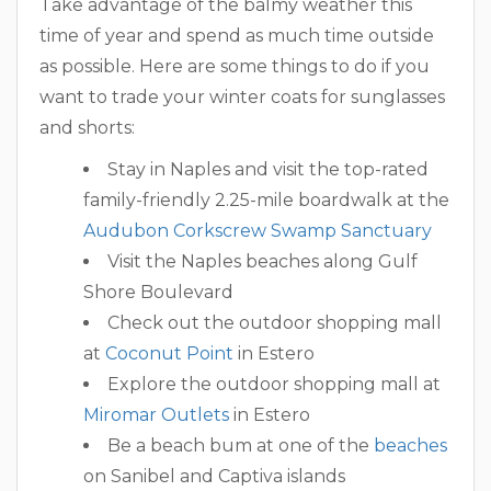
Take advantage of the balmy weather this
time of year and spend as much time outside
as possible. Here are some things to do if you
want to trade your winter coats for sunglasses
and shorts:
Stay in Naples and visit the top-rated
family-friendly 2.25-mile boardwalk at the
Audubon Corkscrew Swamp Sanctuary
Visit the Naples beaches along Gulf
Shore Boulevard
Check out the outdoor shopping mall
at
Coconut Point
in Estero
Explore the outdoor shopping mall at
Miromar Outlets
in Estero
Be a beach bum at one of the
beaches
on Sanibel and Captiva islands