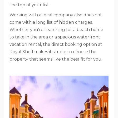
the top of your list.
Working with a local company also does not
come with a long list of hidden charges.
Whether you’re searching for a beach home
to take in the area or a spacious waterfront
vacation rental, the direct booking option at
Royal Shell makes it simple to choose the
property that seems like the best fit for you.