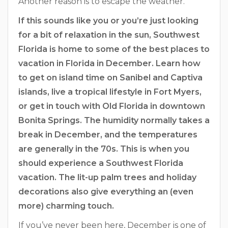
Another reason is to escape the weather.
If this sounds like you or you’re just looking
for a bit of relaxation in the sun, Southwest
Florida is home to some of the best places to
vacation in Florida in December. Learn how
to get on island time on Sanibel and Captiva
islands, live a tropical lifestyle in Fort Myers,
or get in touch with Old Florida in downtown
Bonita Springs. The humidity normally takes a
break in December, and the temperatures
are generally in the 70s. This is when you
should experience a Southwest Florida
vacation. The lit-up palm trees and holiday
decorations also give everything an (even
more) charming touch.
If you’ve never been here, December is one of