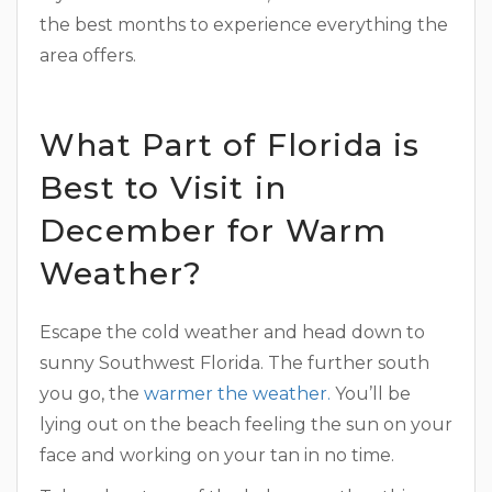
the best months to experience everything the
area offers.
What Part of Florida is
Best to Visit in
December for Warm
Weather?
Escape the cold weather and head down to
sunny Southwest Florida. The further south
you go, the
warmer the weather.
You’ll be
lying out on the beach feeling the sun on your
face and working on your tan in no time.