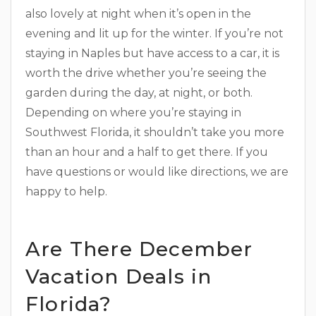
also lovely at night when it’s open in the
evening and lit up for the winter. If you’re not
staying in Naples but have access to a car, it is
worth the drive whether you’re seeing the
garden during the day, at night, or both.
Depending on where you’re staying in
Southwest Florida, it shouldn’t take you more
than an hour and a half to get there. If you
have questions or would like directions, we are
happy to help.
Are There December
Vacation Deals in
Florida?