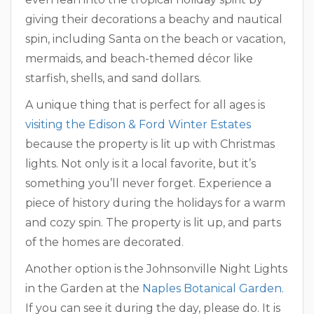
giving their decorations a beachy and nautical
spin, including Santa on the beach or vacation,
mermaids, and beach-themed décor like
starfish, shells, and sand dollars.
A unique thing that is perfect for all ages is
visiting the Edison & Ford Winter Estates
because the property is lit up with Christmas
lights. Not only is it a local favorite, but it’s
something you’ll never forget. Experience a
piece of history during the holidays for a warm
and cozy spin. The property is lit up, and parts
of the homes are decorated.
Another option is the Johnsonville Night Lights
in the Garden at the
Naples Botanical Garden.
If you can see it during the day, please do. It is