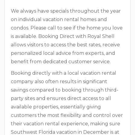
We always have specials throughout the year
on individual vacation rental homes and
condos. Please call to see if the home you love
is available. Booking Direct with Royal Shell
allows visitors to access the best rates, receive
personalized local advice from experts, and
benefit from dedicated customer service.
Booking directly with a local vacation rental
company also often results in significant
savings compared to booking through third-
party sites and ensures direct access to all
available properties, essentially giving
customers the most flexibility and control over
their vacation rental experience, making sure
Southwest Florida vacation in December is at