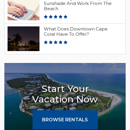
Sunshade And Work From The
Beach
What Does Downtown Cape
Coral Have To Offer?
Start Your
Vacation Now
BROWSE RENTALS