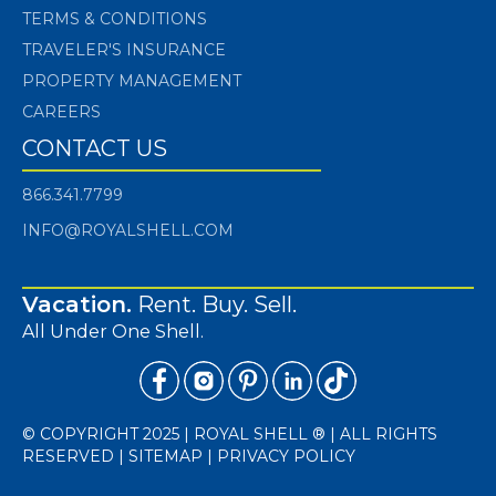
TERMS & CONDITIONS
TRAVELER'S INSURANCE
PROPERTY MANAGEMENT
CAREERS
CONTACT US
866.341.7799
INFO@ROYALSHELL.COM
Vacation.
Rent. Buy. Sell.
All Under One Shell.
© COPYRIGHT 2025 | ROYAL SHELL ® | ALL RIGHTS
RESERVED |
SITEMAP
|
PRIVACY POLICY