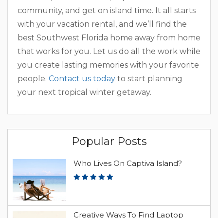
community, and get on island time. It all starts
with your vacation rental, and we’ll find the
best Southwest Florida home away from home
that works for you. Let us do all the work while
you create lasting memories with your favorite
people.
Contact us today
to start planning
your next tropical winter getaway.
Popular Posts
Who Lives On Captiva Island?
Creative Ways To Find Laptop