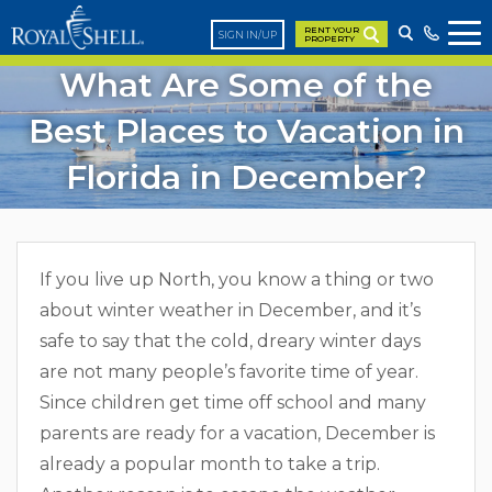
RENT YOUR
SIGN IN/UP
PROPERTY
What Are Some of the
Best Places to Vacation in
Florida in December?
If you live up North, you know a thing or two
about winter weather in December, and it’s
safe to say that the cold, dreary winter days
are not many people’s favorite time of year.
Since children get time off school and many
parents are ready for a vacation, December is
already a popular month to take a trip.