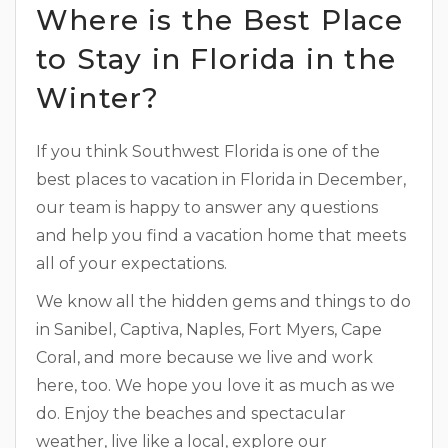
Where is the Best Place
to Stay in Florida in the
Winter?
If you think Southwest Florida is one of the
best places to vacation in Florida in December,
our team is happy to answer any questions
and help you find a vacation home that meets
all of your expectations.
We know all the hidden gems and things to do
in Sanibel, Captiva, Naples, Fort Myers, Cape
Coral, and more because we live and work
here, too. We hope you love it as much as we
do. Enjoy the beaches and spectacular
weather, live like a local, explore our