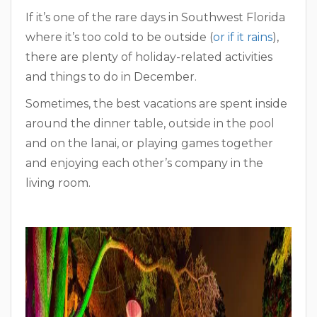
If it’s one of the rare days in Southwest Florida
where it’s too cold to be outside (
or if it rains
),
there are plenty of holiday-related activities
and things to do in December.
Sometimes, the best vacations are spent inside
around the dinner table, outside in the pool
and on the lanai, or playing games together
and enjoying each other’s company in the
living room.