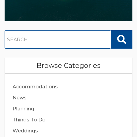
Browse Categories
Accommodations
News
Planning
Things To Do
Weddings