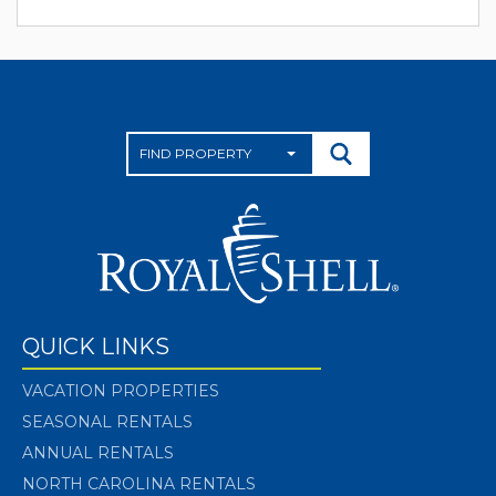
QUICK LINKS
VACATION PROPERTIES
SEASONAL RENTALS
ANNUAL RENTALS
NORTH CAROLINA RENTALS