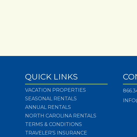
QUICK LINKS
CO
VACATION PROPERTIES
866.3
SEASONAL RENTALS
INFO
ANNUAL RENTALS
NORTH CAROLINA RENTALS
TERMS & CONDITIONS
TRAVELER'S INSURANCE