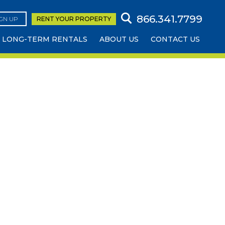
866.341.7799
IGN UP
RENT YOUR
PROPERTY
LONG-TERM RENTALS
ABOUT US
CONTACT US