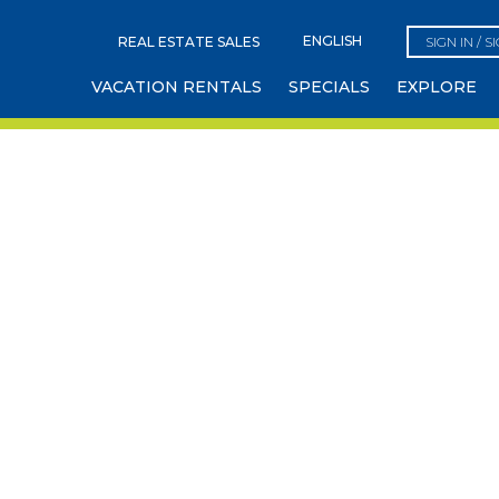
REAL ESTATE SALES
SIGN IN / S
VACATION RENTALS
SPECIALS
EXPLORE