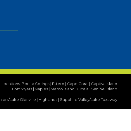
a Locations:
Bonita Springs
|
Estero
|
Cape Coral
|
Captiva Island
Fort Myers
|
Naples
|
Marco Island
|
Ocala
|
Sanibel Island
iers/Lake Glenville
|
Highlands
|
Sapphire Valley/Lake Toxaway