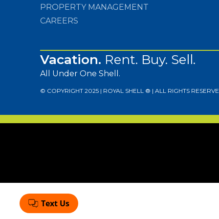
PROPERTY MANAGEMENT
CAREERS
Vacation.
Rent. Buy. Sell.
All Under One Shell.
© COPYRIGHT 2025 | ROYAL SHELL ® | ALL RIGHTS RESERVE