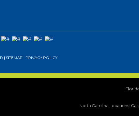
D |
SITEMAP
|
PRIVACY POLICY
Florid
North Carolina Locations:
Cash