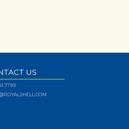
NTACT US
41.7799
@ROYALSHELL.COM