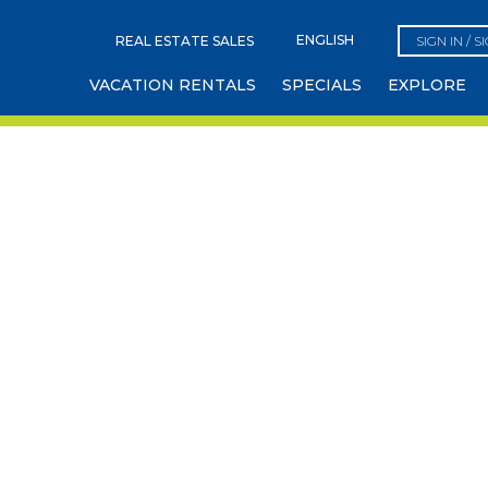
REAL ESTATE SALES
SIGN IN / S
VACATION RENTALS
SPECIALS
EXPLORE