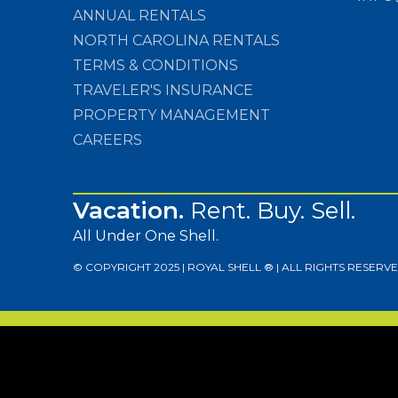
ANNUAL RENTALS
NORTH CAROLINA RENTALS
TERMS & CONDITIONS
TRAVELER'S INSURANCE
PROPERTY MANAGEMENT
CAREERS
Vacation.
Rent. Buy. Sell.
All Under One Shell.
© COPYRIGHT 2025 | ROYAL SHELL ® | ALL RIGHTS RESERVE