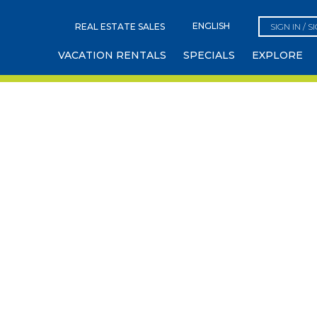
REAL ESTATE SALES
SIGN IN / S
VACATION RENTALS
SPECIALS
EXPLORE