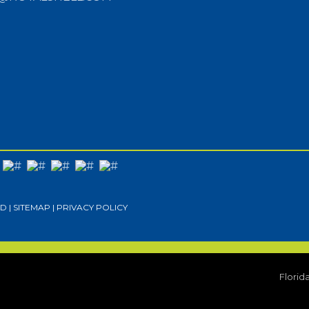
D |
SITEMAP
|
PRIVACY POLICY
Florid