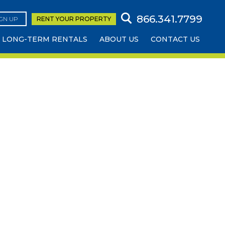
866.341.7799
IGN UP
RENT YOUR
PROPERTY
LONG-TERM RENTALS
ABOUT US
CONTACT US