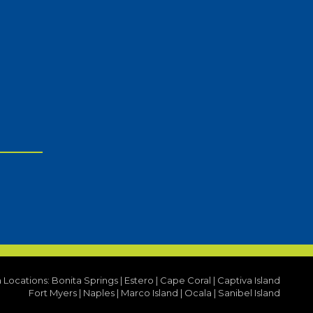
a Locations:
Bonita Springs
|
Estero
|
Cape Coral
|
Captiva Island
Fort Myers
|
Naples
|
Marco Island
|
Ocala
|
Sanibel Island