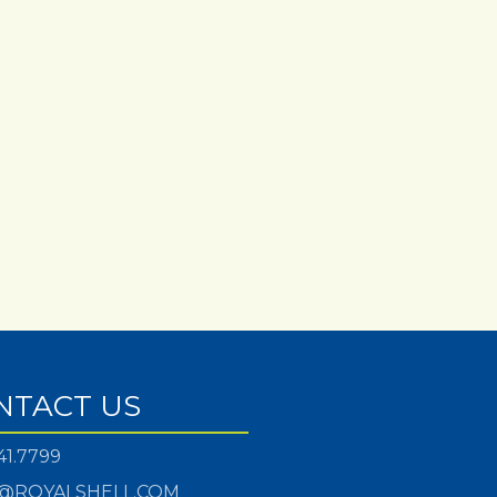
NTACT US
41.7799
@ROYALSHELL.COM