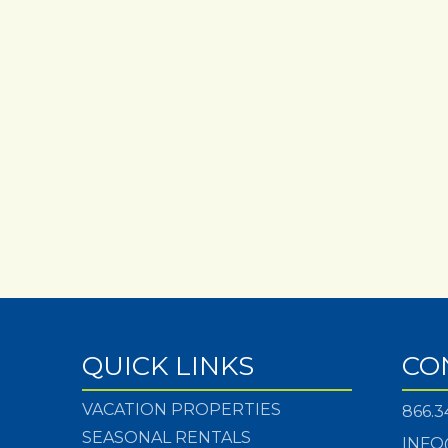
QUICK LINKS
CO
VACATION PROPERTIES
866.3
SEASONAL RENTALS
INFO