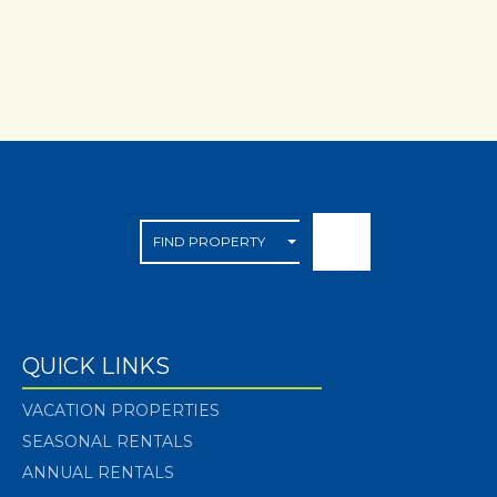
QUICK LINKS
VACATION PROPERTIES
SEASONAL RENTALS
ANNUAL RENTALS