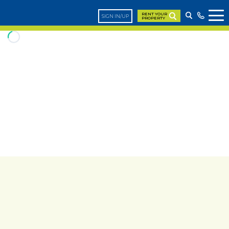
RENT YOUR
SIGN IN/UP
PROPERTY