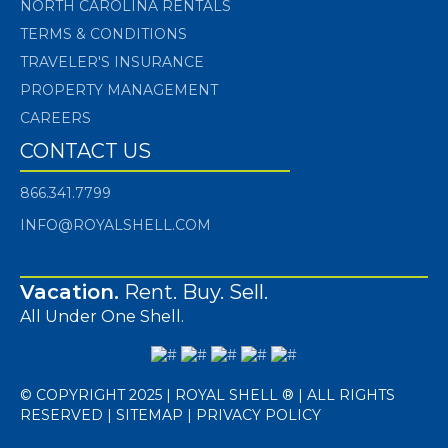
NORTH CAROLINA RENTALS
TERMS & CONDITIONS
TRAVELER'S INSURANCE
PROPERTY MANAGEMENT
CAREERS
CONTACT US
866.341.7799
INFO@ROYALSHELL.COM
Vacation.
Rent. Buy. Sell.
All Under One Shell.
© COPYRIGHT 2025 | ROYAL SHELL ® | ALL RIGHTS
RESERVED |
SITEMAP
|
PRIVACY POLICY