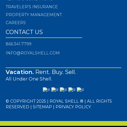
TRAVELER'S INSURANCE
PROPERTY MANAGEMENT
CAREERS
CONTACT US
866.341.7799
INFO@ROYALSHELL.COM
Vacation.
Rent. Buy. Sell.
All Under One Shell.
© COPYRIGHT 2025 | ROYAL SHELL ® | ALL RIGHTS
RESERVED |
SITEMAP
|
PRIVACY POLICY