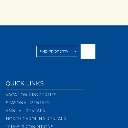
QUICK LINKS
VACATION PROPERTIES
SEASONAL RENTALS
ANNUAL RENTALS
NORTH CAROLINA RENTALS
TERMS & CONDITIONS