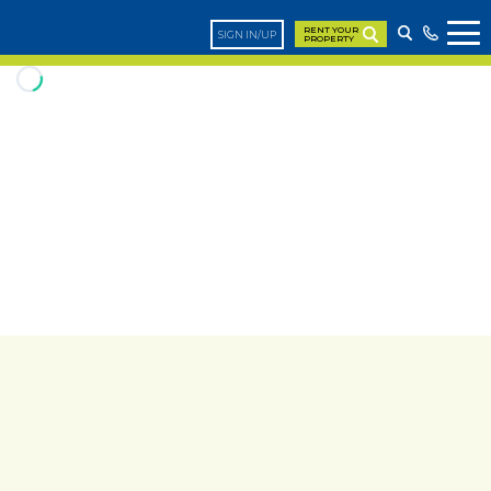
RENT YOUR
SIGN IN/UP
PROPERTY