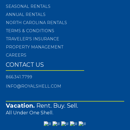
SEASONAL RENTALS
ANNUAL RENTALS
NORTH CAROLINA RENTALS
TERMS & CONDITIONS
TRAVELER'S INSURANCE
PROPERTY MANAGEMENT
CAREERS
CONTACT US
866.341.7799
INFO@ROYALSHELL.COM
Vacation.
Rent. Buy. Sell.
All Under One Shell.