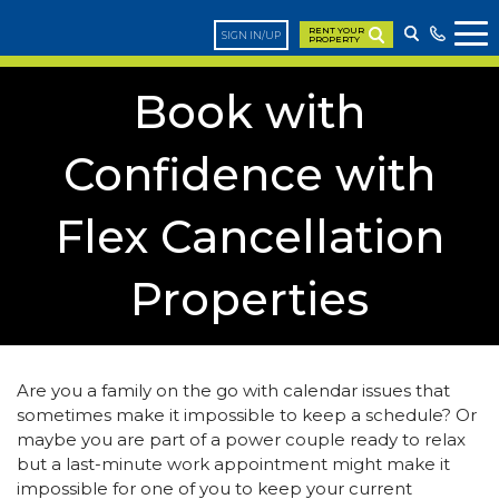
RENT YOUR
SIGN IN/UP
PROPERTY
Book with
Confidence with
Flex Cancellation
Properties
Are you a family on the go with calendar issues that
sometimes make it impossible to keep a schedule? Or
maybe you are part of a power couple ready to relax
but a last-minute work appointment might make it
impossible for one of you to keep your current