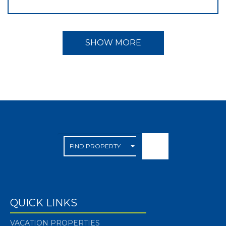
SHOW MORE
QUICK LINKS
VACATION PROPERTIES