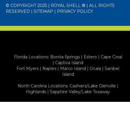
© COPYRIGHT 2025 | ROYAL SHELL ® | ALL RIGHTS
RESERVED |
SITEMAP
|
PRIVACY POLICY
Florida Locations:
Bonita Springs
|
Estero
|
Cape Coral
|
Captiva Island
Fort Myers
|
Naples
|
Marco Island
|
Ocala
|
Sanibel
Island
North Carolina Locations:
Cashiers/Lake Glenville
|
Highlands
|
Sapphire Valley/Lake Toxaway