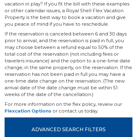
vacation in play? If you fit the bill with these examples
or other calendar issues, a Royal Shell Flex Vacation
Property is the best way to book a vacation and give
you peace of mind if you have to reschedule.
If the reservation is canceled between 6 and 30 days
prior to arrival, and the reservation is paid in full, you
may choose between a refund equal to 50% of the
total cost of the reservation (not including fees or
travelers insurance) and the option to a one-time date
change, in the same property, on the reservation. If the
reservation has not been paid in full you may have a
one-time date change on the reservation. (The new
arrival date of the date change must be within 51
weeks of the date of the cancellation.)
For more information on the flex policy, review our
Flexcation Options
or contact us today.
ADVANCED SEARCH FILTERS