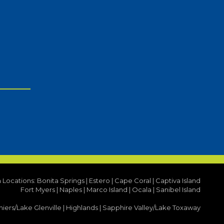
a Locations:
Bonita Springs
|
Estero
|
Cape Coral
|
Captiva Island
Fort Myers
|
Naples
|
Marco Island
|
Ocala
|
Sanibel Island
iers/Lake Glenville
|
Highlands
|
Sapphire Valley/Lake Toxaway