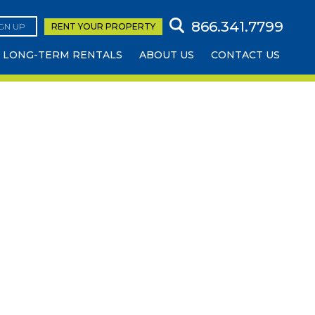
866.341.7799
IGN UP
RENT YOUR
PROPERTY
LONG-TERM RENTALS
ABOUT US
CONTACT US