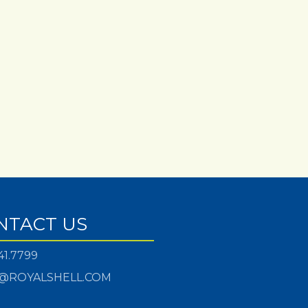
NTACT US
41.7799
@ROYALSHELL.COM