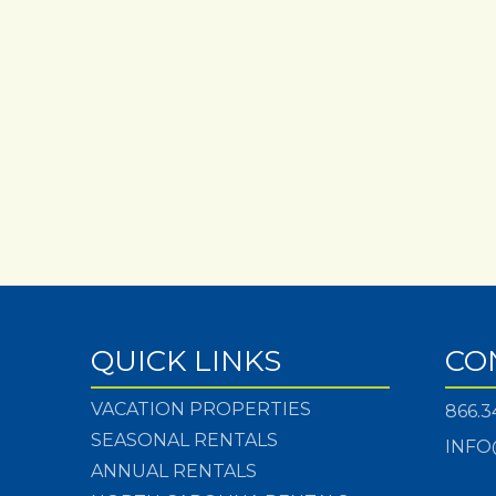
QUICK LINKS
CO
VACATION PROPERTIES
866.3
SEASONAL RENTALS
INFO
ANNUAL RENTALS