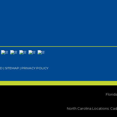
D |
SITEMAP
|
PRIVACY POLICY
Florid
North Carolina Locations:
Cash