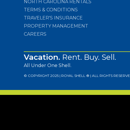
NORTH CAROLINA RENTALS
TERMS & CONDITIONS
TRAVELER'S INSURANCE
PROPERTY MANAGEMENT
CAREERS
Vacation.
Rent. Buy. Sell.
All Under One Shell.
© COPYRIGHT 2025 | ROYAL SHELL ® | ALL RIGHTS RESERVE