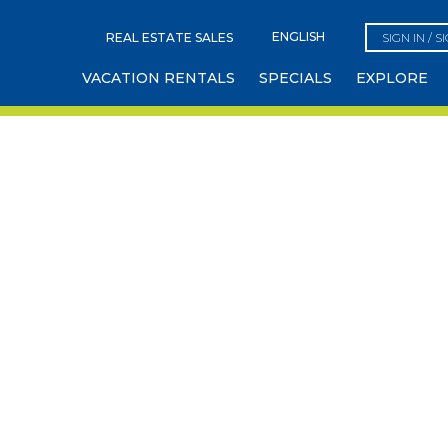
REAL ESTATE SALES
SIGN IN / S
VACATION RENTALS
SPECIALS
EXPLORE