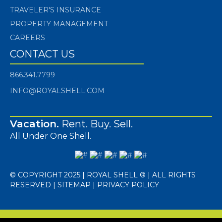
TRAVELER'S INSURANCE
PROPERTY MANAGEMENT
CAREERS
CONTACT US
866.341.7799
INFO@ROYALSHELL.COM
Vacation.
Rent. Buy. Sell.
All Under One Shell.
© COPYRIGHT 2025 | ROYAL SHELL ® | ALL RIGHTS
RESERVED |
SITEMAP
|
PRIVACY POLICY