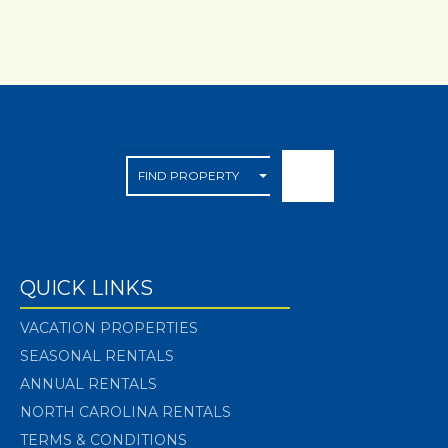
QUICK LINKS
VACATION PROPERTIES
SEASONAL RENTALS
ANNUAL RENTALS
NORTH CAROLINA RENTALS
TERMS & CONDITIONS