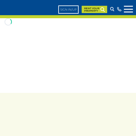
RENT YOUR
SIGN IN/UP
PROPERTY