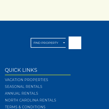
QUICK LINKS
VACATION PROPERTIES
SEASONAL RENTALS
ANNUAL RENTALS
NORTH CAROLINA RENTALS
TERMS & CONDITIONS