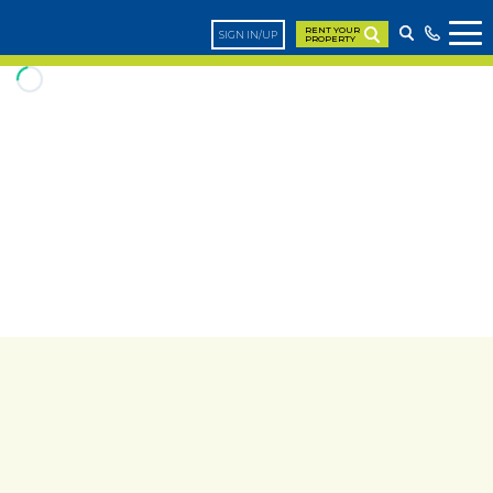
RENT YOUR
SIGN IN/UP
PROPERTY