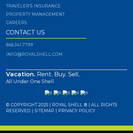
TRAVELER'S INSURANCE
PROPERTY MANAGEMENT
CAREERS
CONTACT US
866.341.7799
INFO@ROYALSHELL.COM
Vacation.
Rent. Buy. Sell.
All Under One Shell.
© COPYRIGHT 2025 | ROYAL SHELL ® | ALL RIGHTS
RESERVED |
SITEMAP
|
PRIVACY POLICY