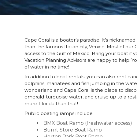
Cape Coral is a boater’s paradise. It’s nickname
than the famous Italian city, Venice. Most of our
access to the Gulf of Mexico. Bring your boat if 
Vacation Planning Advisors are happy to help. You
of water in no time!
In addition to boat rentals, you can also rent can
dolphins, manatees and fish jumping in the wate
wonderland and Cape Coral is the place to discover
emerald-turquoise water, and cruise up to a rest
more Florida than that!
Public boating ramps include:
BMX Boat Ramp (freshwater access)
Burnt Store Boat Ramp
Horton Park Boat Ramp