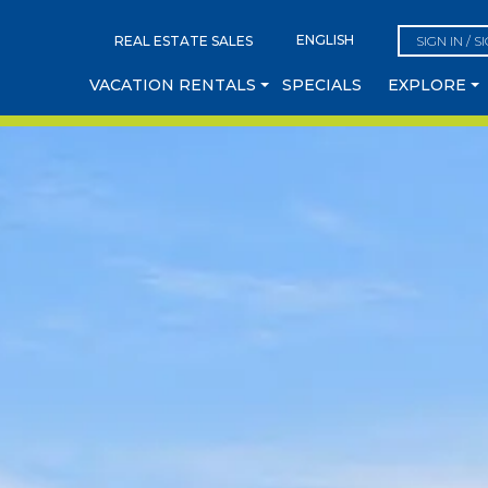
REAL ESTATE SALES
SIGN IN / S
VACATION RENTALS
SPECIALS
EXPLORE