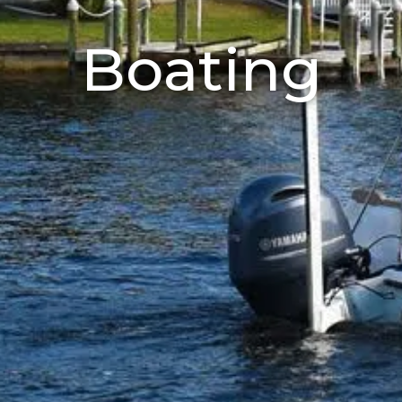
Boating