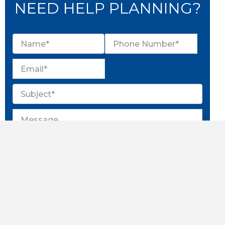
NEED HELP PLANNING?