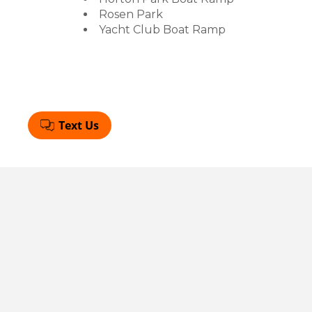
Rosen Park
Yacht Club Boat Ramp