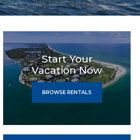
Start Your
Vacation Now
BROWSE RENTALS