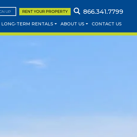
866.341.7799
IGN UP
RENT YOUR
PROPERTY
LONG-TERM RENTALS
ABOUT US
CONTACT US