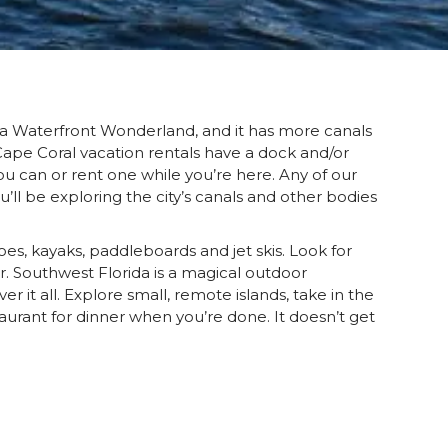
d a Waterfront Wonderland, and it has more canals
 Cape Coral vacation rentals have a dock and/or
you can or rent one while you’re here. Any of our
’ll be exploring the city’s canals and other bodies
oes, kayaks, paddleboards and jet skis. Look for
r. Southwest Florida is a magical outdoor
 it all. Explore small, remote islands, take in the
aurant for dinner when you’re done. It doesn’t get