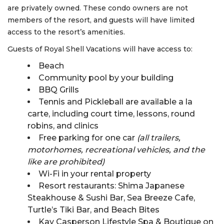
are privately owned. These condo owners are not
members of the resort, and guests will have limited
access to the resort’s amenities.
Guests of Royal Shell Vacations will have access to:
Beach
Community pool by your building
BBQ Grills
Tennis and Pickleball are available a la
carte, including court time, lessons, round
robins, and clinics
Free parking for one car
(all trailers,
motorhomes, recreational vehicles, and the
like are prohibited)
Wi-Fi in your rental property
Resort restaurants: Shima Japanese
Steakhouse & Sushi Bar, Sea Breeze Cafe,
Turtle’s Tiki Bar, and Beach Bites
Kay Casperson Lifestyle Spa & Boutique on