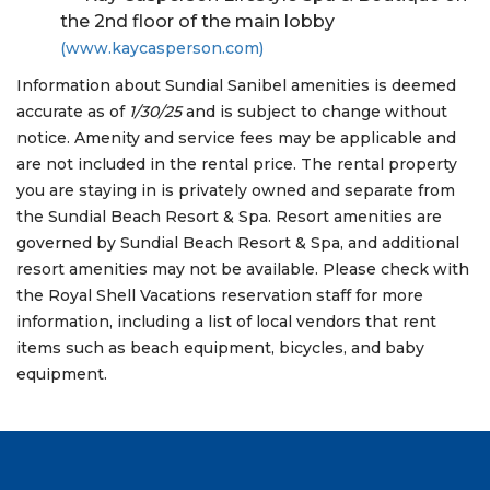
the 2nd floor of the main lobby
(www.kaycasperson.com)
Information about Sundial Sanibel amenities is deemed
accurate as of
1/30/25
and is subject to change without
notice. Amenity and service fees may be applicable and
are not included in the rental price. The rental property
you are staying in is privately owned and separate from
the Sundial Beach Resort & Spa. Resort amenities are
governed by Sundial Beach Resort & Spa, and additional
resort amenities may not be available. Please check with
the Royal Shell Vacations reservation staff for more
information, including a list of local vendors that rent
items such as beach equipment, bicycles, and baby
equipment.