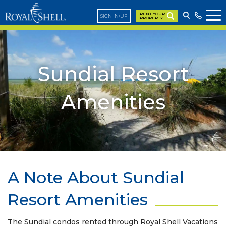
RENT YOUR
SIGN IN/UP
PROPERTY
Sundial Resort
Amenities
A Note About Sundial
Resort Amenities
The Sundial condos rented through Royal Shell Vacations