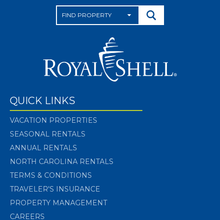
QUICK LINKS
VACATION PROPERTIES
SEASONAL RENTALS
ANNUAL RENTALS
NORTH CAROLINA RENTALS
TERMS & CONDITIONS
TRAVELER'S INSURANCE
PROPERTY MANAGEMENT
CAREERS