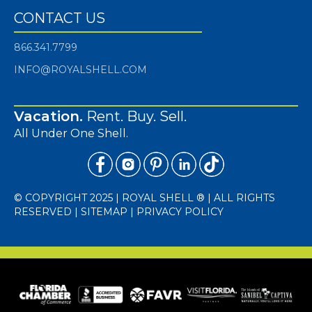
CONTACT US
866.341.7799
INFO@ROYALSHELL.COM
Vacation.
Rent. Buy. Sell.
All Under One Shell.
© COPYRIGHT 2025 | ROYAL SHELL ® | ALL RIGHTS
RESERVED |
SITEMAP
|
PRIVACY POLICY